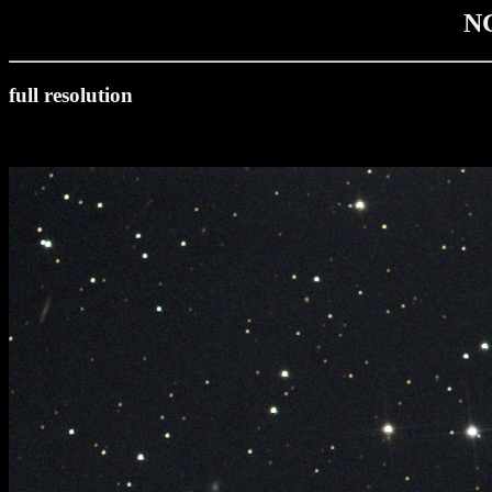
N
full resolution