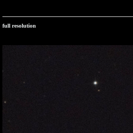
full resolution